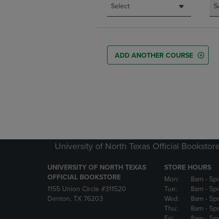
Select
S
ADD ANOTHER COURSE
University of North Texas Official Bookstor
UNIVERSITY OF NORTH TEXAS
STORE HOURS
OFFICIAL BOOKSTORE
Mon:
8am
- 5p
1155 Union Circle #311520
Tue:
8am
- 5p
Denton, TX 76203
Wed:
8am
- 5p
Thu:
8am
- 5p
Fri:
8am
- 5p