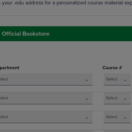
h your .edu address for a personalized course material ex
DOWN
ARROW
ARROW
KEY
KEY
TO
TO
OPEN
OPEN
SUBMENU.
 Official Bookstore
SUBMENU.
.
partment
Course #
elect
Select
elect
Select
elect
Select