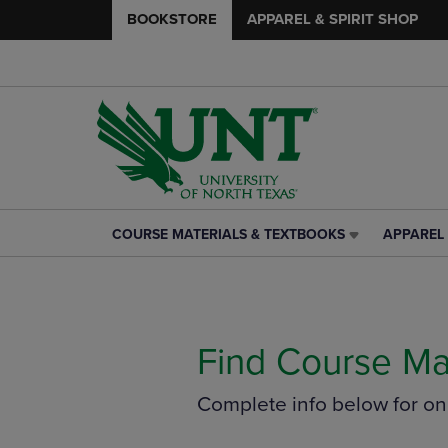
BOOKSTORE
APPAREL & SPIRIT SHOP
COURSE MATERIALS & TEXTBOOKS
APPAREL 
COURSE
APPAREL
MATERIALS
&
&
SPIRIT
TEXTBOOKS
SHOP
LINK.
LINK.
PRESS
PRESS
Find Course Ma
ENTER
ENTER
TO
TO
Complete info below for o
NAVIGATE
NAVIGAT
TO
TO
PAGE,
PAGE,