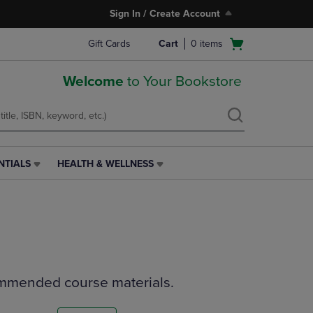
Sign In / Create Account
Open
Gift Cards
Cart
0
items
cart
menu
Welcome
to Your Bookstore
NTIALS
HEALTH & WELLNESS
HEALTH
&
WELLNESS
LINK.
PRESS
ENTER
TO
NAVIGATE
ommended course materials.
TO
PAGE,
OR