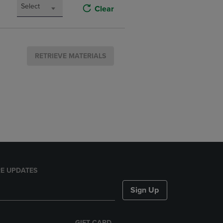
Select
Clear
RETRIEVE MATERIALS
E UPDATES
Sign Up
GIFT CARD