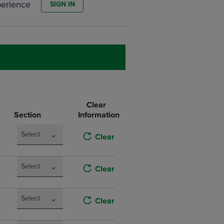
perience
SIGN IN
DOWN
ARROW
KEY
TO
OPEN
SUBMENU.
Clear
Section
Information
Select
Clear
Select
Clear
Select
Clear