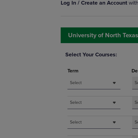
Log In / Create an Account
wit
OR
OR
DOWN
DOWN
ARROW
ARROW
KEY
KEY
TO
TO
University of North Texas
OPEN
OPEN
SUBMENU.
SUBMENU
Select Your Courses:
Term
De
Select
S
Select
S
Select
S