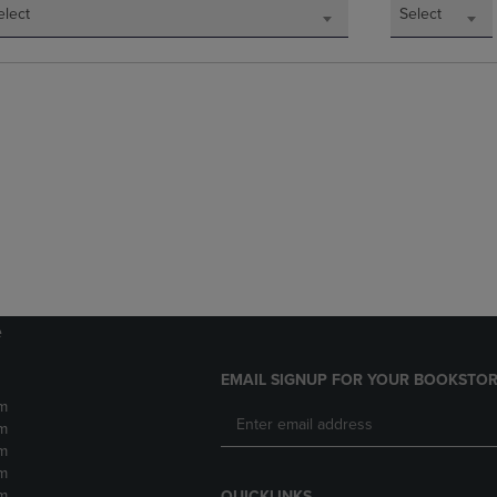
elect
Select
e
EMAIL SIGNUP FOR YOUR BOOKSTOR
m
m
m
m
m
QUICKLINKS